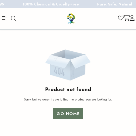
100% Chemical & Cruelty-Free
Pure. Safe. Natural
Official
Product
Online
Store
|
Shop
Now
&
Product not found
Save
Sorry, but we weren't able to find the product you are looking for.
GO HOME