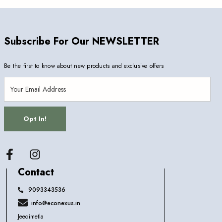
Subscribe For Our NEWSLETTER
Be the first to know about new products and exclusive offers
Opt In!
Facebook
Contact
9093343536
info@econexus.in
Jeedimetla