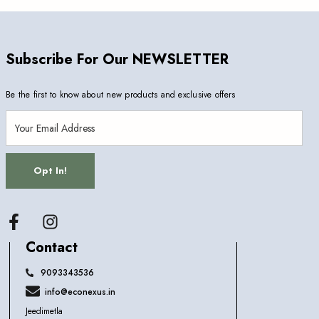
Subscribe For Our NEWSLETTER
Be the first to know about new products and exclusive offers
Opt In!
Facebook
Contact
9093343536
info@econexus.in
Jeedimetla