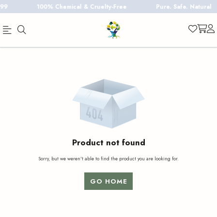
100% Chemical & Cruelty-Free
Pure. Safe. Natural
Official
Product
Online
Store
|
Shop
Now
&
Product not found
Save
Sorry, but we weren't able to find the product you are looking for.
GO HOME