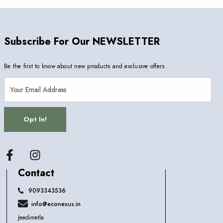
Subscribe For Our NEWSLETTER
Be the first to know about new products and exclusive offers
Opt In!
Facebook
Contact
9093343536
info@econexus.in
Jeedimetla