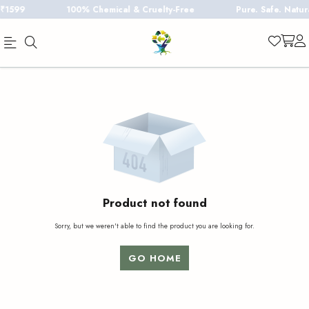
1599
100% Chemical & Cruelty-Free
Pure. Safe. Natural
Official
Product
Online
Store
|
Shop
Now
&
Product not found
Save
Sorry, but we weren't able to find the product you are looking for.
GO HOME