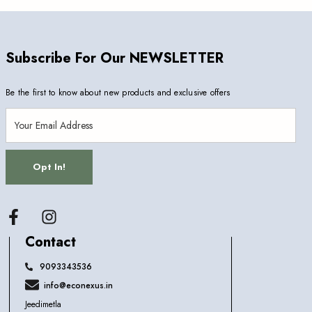
Subscribe For Our NEWSLETTER
Be the first to know about new products and exclusive offers
Opt In!
Facebook
Contact
9093343536
info@econexus.in
Jeedimetla