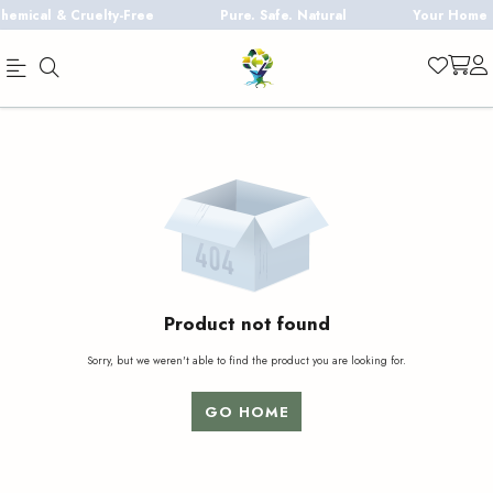
mical & Cruelty-Free
Pure. Safe. Natural
Your Home De
Official
Product
Online
Store
|
Shop
Now
&
Product not found
Save
Sorry, but we weren't able to find the product you are looking for.
GO HOME