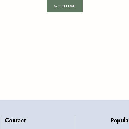
GO HOME
Contact
Popula