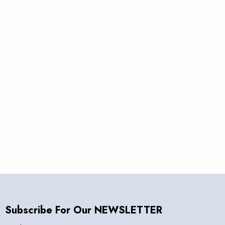
&
Save
Subscribe For Our NEWSLETTER