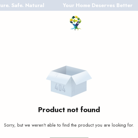
 Safe. Natural
Your Home Deserves Better
Product not found
Sorry, but we weren't able to find the product you are looking for.