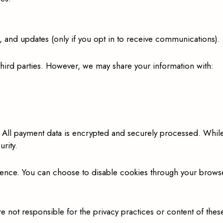
and updates (only if you opt in to receive communications).
 third parties. However, we may share your information with:
 All payment data is encrypted and securely processed. Whil
rity.
nce. You can choose to disable cookies through your browser 
e not responsible for the privacy practices or content of these 