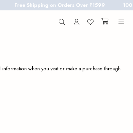
Free Shipping on Orders Over ₹1599
100% Chem
al information when you visit or make a purchase through