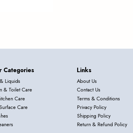
r Categories
Links
& Liquids
About Us
 & Toilet Care
Contact Us
itchen Care
Terms & Conditions
Surface Care
Privacy Policy
hes
Shipping Policy
eaners
Return & Refund Policy