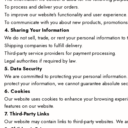
To process and deliver your orders.
To improve our website's functionality and user experience.
To communicate with you about new products, promotions, 
4. Sharing Your Information
We do not sell, trade, or rent your personal information to
Shipping companies to fulfill delivery.
Third-party service providers for payment processing.
Legal authorities if required by law.
5. Data Security
We are committed to protecting your personal information.
protect your information, we cannot guarantee absolute secu
6. Cookies
Our website uses cookies to enhance your browsing experie
features on our website.
7. Third-Party Links
Our website may contain links to third-party websites. We ar