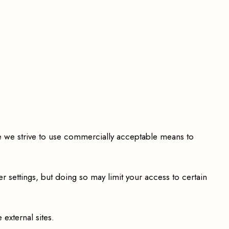
e we strive to use commercially acceptable means to
settings, but doing so may limit your access to certain
external sites.