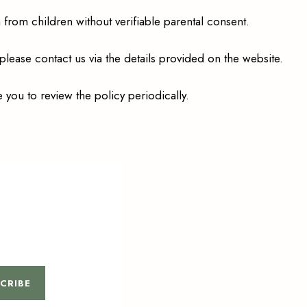
from children without verifiable parental consent.
 please contact us via the details provided on the website.
 you to review the policy periodically.
CRIBE