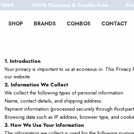
100% Chemical & Cruelty-Free
Pure. Safe
SHOP
BRANDS
COMBOS
CONTACT
econexus
econexus
1. Introduction
Your privacy is important to us at econexus.in. This Privac
our website.
2. Information We Collect
We collect the following types of personal information:
Name, contact details, and shipping address.
Payment information (processed securely through third-par
Browsing data such as IP address, browser type, and cooki
3. How We Use Your Information
The information we collect is used for the following purpos