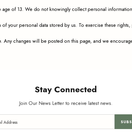
e age of 13. We do not knowingly collect personal information 
n of your personal data stored by us. To exercise these rights,
ime. Any changes will be posted on this page, and we encourage
Stay Connected
Join Our News Letter to receive latest news.
SUBS