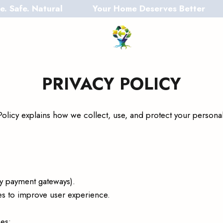
. Natural
Your Home Deserves Better
PRIVACY POLICY
y Policy explains how we collect, use, and protect your person
ty payment gateways).
es to improve user experience.
es: