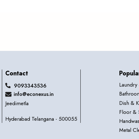
Contact
Popula
Laundry 
9093343536
Bathroom
info@econexus.in
Dish & K
Jeedimetla
Floor & 
Hyderabad Telangana - 500055
Handwas
Metal Cl