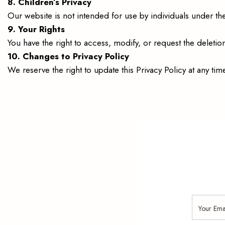
8. Children’s Privacy
Our website is not intended for use by individuals under th
9. Your Rights
You have the right to access, modify, or request the deletio
10. Changes to Privacy Policy
We reserve the right to update this Privacy Policy at any t