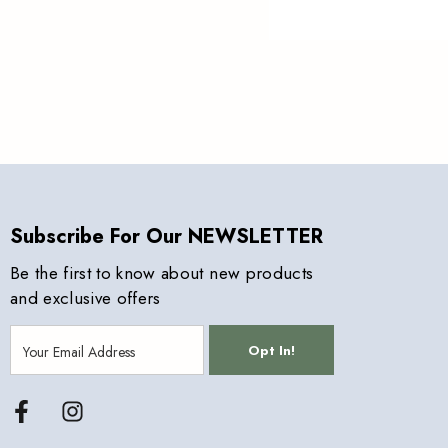
Subscribe For Our NEWSLETTER
Be the first to know about new products
and exclusive offers
Opt In!
Facebook